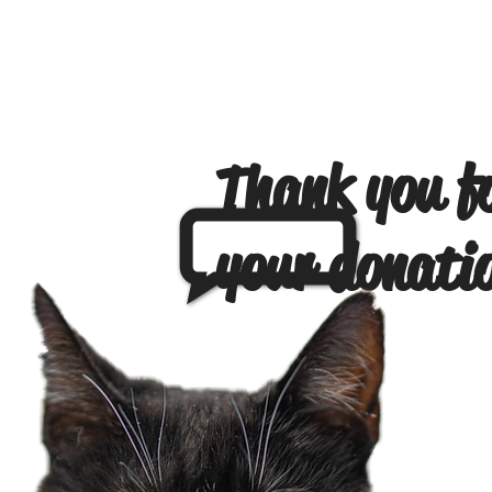
Thank you f
your donati