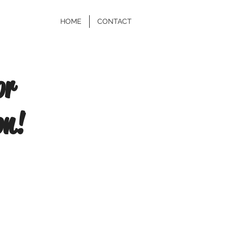
HOME
CONTACT
or
on!